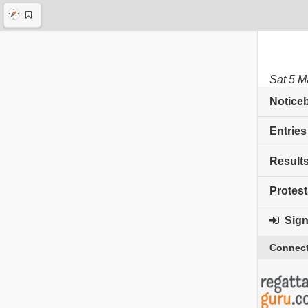
Sat 5 M
Notice
Entries
Result
Protest
Sign 
Connect