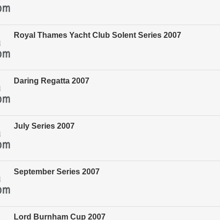
Royal Thames Yacht Club Solent Series 2007
Daring Regatta 2007
July Series 2007
September Series 2007
Lord Burnham Cup 2007