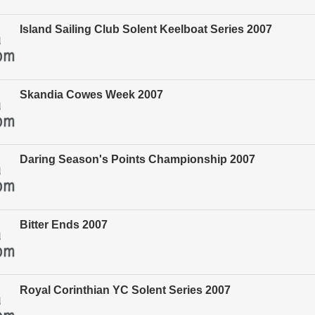
Island Sailing Club Solent Keelboat Series 2007
Skandia Cowes Week 2007
Daring Season's Points Championship 2007
Bitter Ends 2007
Royal Corinthian YC Solent Series 2007