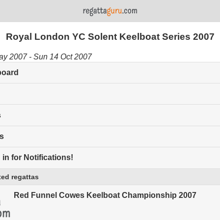
Royal London YC Solent Keelboat Series 2007
ay 2007 - Sun 14 Oct 2007
board
s
s
in for Notifications!
ed regattas
Red Funnel Cowes Keelboat Championship 2007