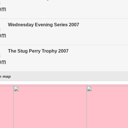
Wednesday Evening Series 2007
The Stug Perry Trophy 2007
n map