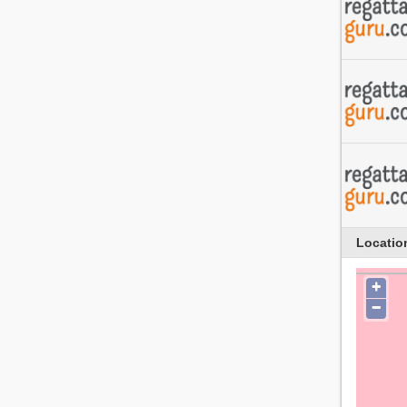
Locatio
+
−