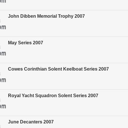
John Dibben Memorial Trophy 2007
May Series 2007
Cowes Corinthian Solent Keelboat Series 2007
Royal Yacht Squadron Solent Series 2007
June Decanters 2007