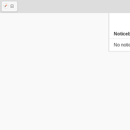
Notice
No noti