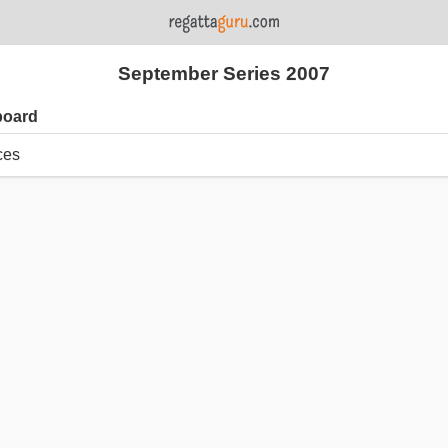
September Series 2007
board
ces