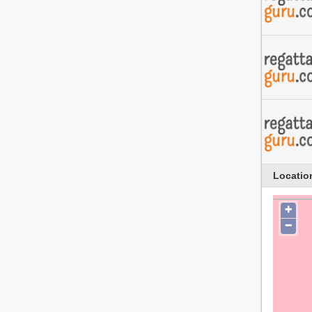
Locatio
+
−