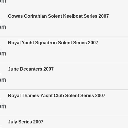
Cowes Corinthian Solent Keelboat Series 2007
Royal Yacht Squadron Solent Series 2007
June Decanters 2007
Royal Thames Yacht Club Solent Series 2007
July Series 2007