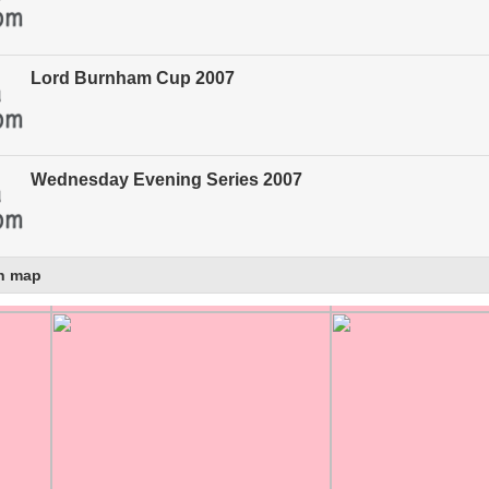
Lord Burnham Cup 2007
Wednesday Evening Series 2007
n map