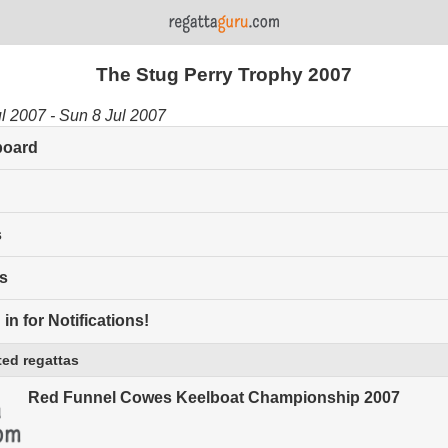
The Stug Perry Trophy 2007
ul 2007 - Sun 8 Jul 2007
board
s
s
in for Notifications!
ed regattas
Red Funnel Cowes Keelboat Championship 2007