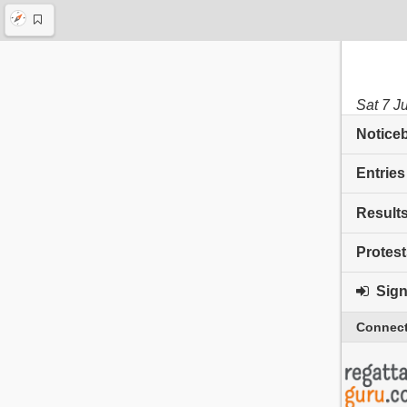
Sat 7 J
Notice
Entries
Result
Protest
Sign 
Connect