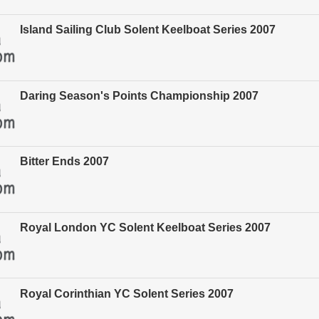
Island Sailing Club Solent Keelboat Series 2007
Daring Season's Points Championship 2007
Bitter Ends 2007
Royal London YC Solent Keelboat Series 2007
Royal Corinthian YC Solent Series 2007