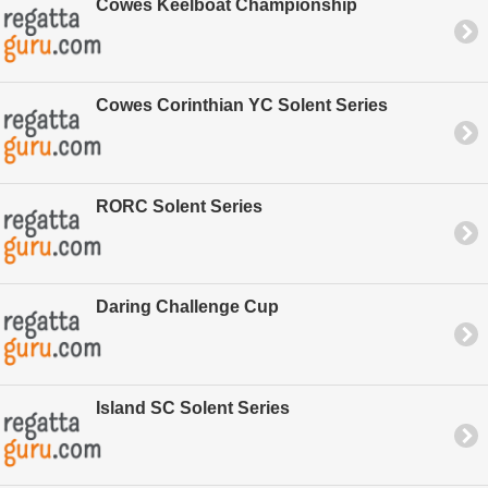
Cowes Keelboat Championship
Cowes Corinthian YC Solent Series
RORC Solent Series
Daring Challenge Cup
Island SC Solent Series