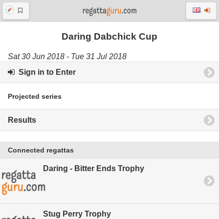
Daring Dabchick Cup
Sat 30 Jun 2018 - Tue 31 Jul 2018
Sign in to Enter
Projected series
Results
Connected regattas
Daring - Bitter Ends Trophy
Stug Perry Trophy