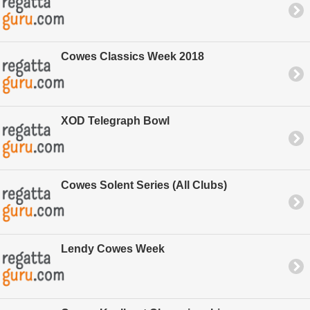
Cowes Classics Week 2018
XOD Telegraph Bowl
Cowes Solent Series (All Clubs)
Lendy Cowes Week