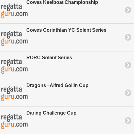
Cowes Keelboat Championship
Cowes Corinthian YC Solent Series
RORC Solent Series
Dragons - Alfred Gollin Cup
Daring Challenge Cup