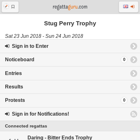
Stug Perry Trophy
Sat 23 Jun 2018 - Sun 24 Jun 2018
Sign in to Enter
Noticeboard
0
Entries
Results
Protests
0
Sign in for Notifications!
Connected regattas
Daring - Bitter Ends Trophy