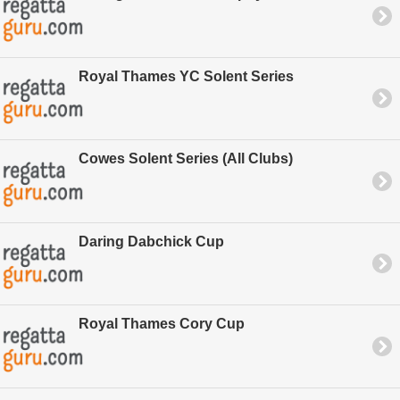
Royal Thames YC Solent Series
Cowes Solent Series (All Clubs)
Daring Dabchick Cup
Royal Thames Cory Cup