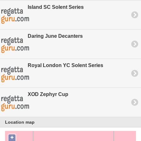
Island SC Solent Series
Daring June Decanters
Royal London YC Solent Series
XOD Zephyr Cup
Location map
+