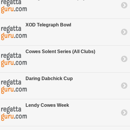
XOD Telegraph Bowl
Cowes Solent Series (All Clubs)
Daring Dabchick Cup
Lendy Cowes Week