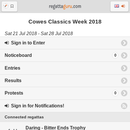
Cowes Classics Week 2018
Sat 21 Jul 2018 - Sat 28 Jul 2018
Sign in to Enter
Noticeboard
0
Entries
Results
Protests
0
Sign in for Notifications!
Connected regattas
Daring - Bitter Ends Trophy