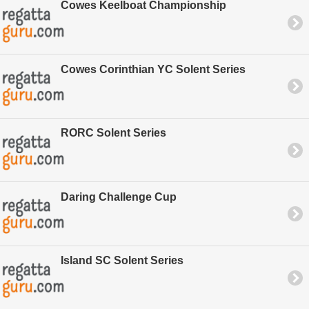
Cowes Keelboat Championship
Cowes Corinthian YC Solent Series
RORC Solent Series
Daring Challenge Cup
Island SC Solent Series