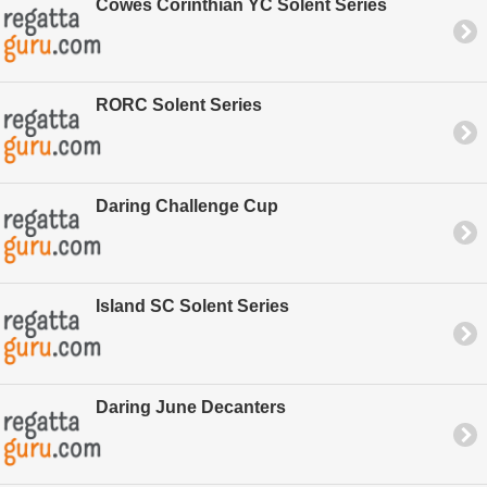
Cowes Corinthian YC Solent Series
RORC Solent Series
Daring Challenge Cup
Island SC Solent Series
Daring June Decanters