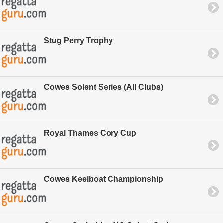
Stug Perry Trophy
Cowes Solent Series (All Clubs)
Royal Thames Cory Cup
Cowes Keelboat Championship