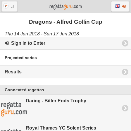
Dragons - Alfred Gollin Cup
Thu 14 Jun 2018 - Sun 17 Jun 2018
Sign in to Enter
Projected series
Results
Connected regattas
Daring - Bitter Ends Trophy
Royal Thames YC Solent Series