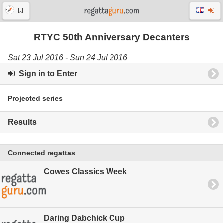
RTYC 50th Anniversary Decanters
Sat 23 Jul 2016 - Sun 24 Jul 2016
Sign in to Enter
Projected series
Results
Connected regattas
Cowes Classics Week
Daring Dabchick Cup