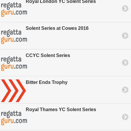
Royal London YC Solent Series
Solent Series at Cowes 2016
CCYC Solent Series
Bitter Ends Trophy
Royal Thames YC Solent Series