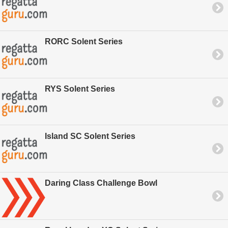
RORC Solent Series
RYS Solent Series
Island SC Solent Series
Daring Class Challenge Bowl