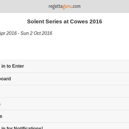
Solent Series at Cowes 2016
Apr 2016 - Sun 2 Oct 2016
in to Enter
board
s
s
in for Notifications!