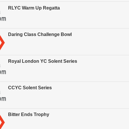
RLYC Warm Up Regatta
Daring Class Challenge Bowl
Royal London YC Solent Series
CCYC Solent Series
Bitter Ends Trophy