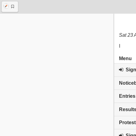
Sat 23 
I
Menu
Sign 
Notice
Entries
Result
Protest
Sign 