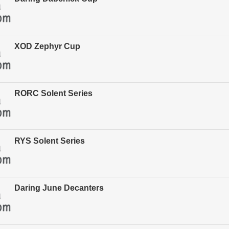
XOD Zephyr Cup
RORC Solent Series
RYS Solent Series
Daring June Decanters