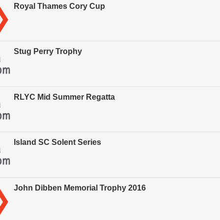
Royal Thames Cory Cup
Stug Perry Trophy
RLYC Mid Summer Regatta
Island SC Solent Series
John Dibben Memorial Trophy 2016