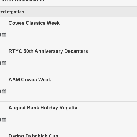
ed regattas
Cowes Classics Week
RTYC 50th Anniversary Decanters
AAM Cowes Week
August Bank Holiday Regatta
Daring Dabchick Cup