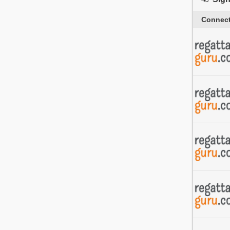
Connect