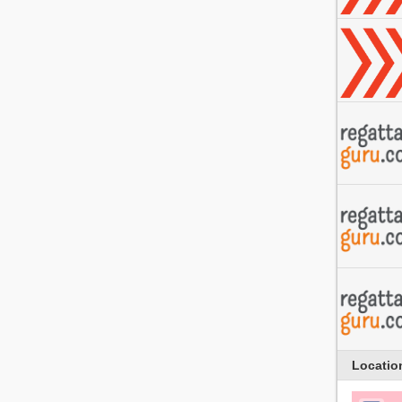
Locatio