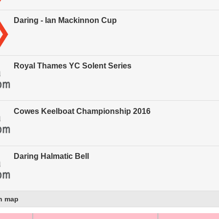
Daring - Ian Mackinnon Cup
Royal Thames YC Solent Series
Cowes Keelboat Championship 2016
Daring Halmatic Bell
n map