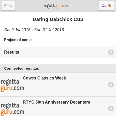
Daring Dabchick Cup
Sat 9 Jul 2016 - Sun 31 Jul 2016
Projected series
Results
Connected regattas
Cowes Classics Week
RTYC 50th Anniversary Decanters