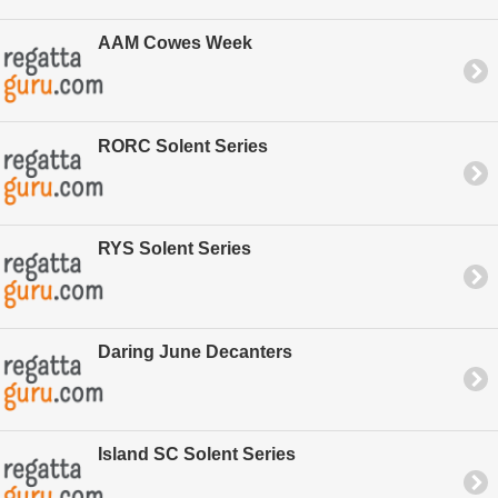
AAM Cowes Week
RORC Solent Series
RYS Solent Series
Daring June Decanters
Island SC Solent Series