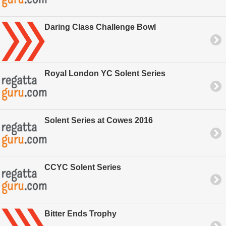
Daring Class Challenge Bowl
Royal London YC Solent Series
Solent Series at Cowes 2016
CCYC Solent Series
Bitter Ends Trophy