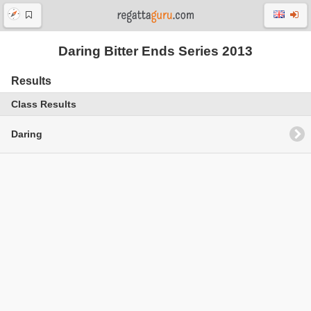
Daring Bitter Ends Series 2013
Results
Class Results
Daring