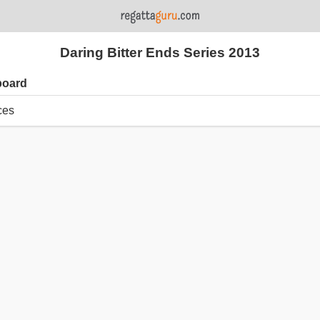
Daring Bitter Ends Series 2013
board
ces