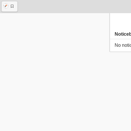
Notice
No noti