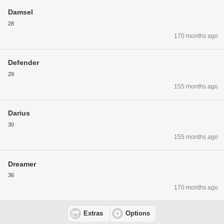
Damsel
28
170 months ago
Defender
29
155 months ago
Darius
30
155 months ago
Dreamer
36
170 months ago
Extras
Options