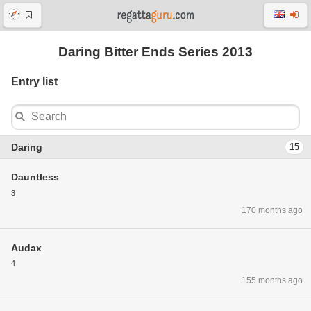
Daring Bitter Ends Series 2013
Entry list
Daring
15
Dauntless
3
170 months ago
Audax
4
155 months ago