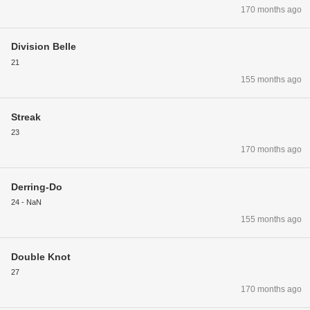
170 months ago
Division Belle
21
155 months ago
Streak
23
170 months ago
Derring-Do
24 - NaN
155 months ago
Double Knot
27
170 months ago