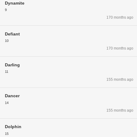
Dynamite
9
170 months ago
Defiant
10
170 months ago
Darling
11
155 months ago
Dancer
14
155 months ago
Dolphin
15