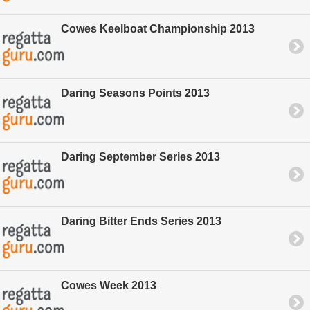
Cowes Keelboat Championship 2013
Daring Seasons Points 2013
Daring September Series 2013
Daring Bitter Ends Series 2013
Cowes Week 2013