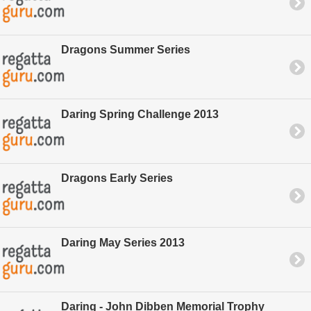
Dragons Summer Series
Daring Spring Challenge 2013
Dragons Early Series
Daring May Series 2013
Daring - John Dibben Memorial Trophy