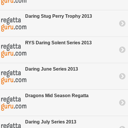
Daring Stug Perry Trophy 2013
RYS Daring Solent Series 2013
Daring June Series 2013
Dragons Mid Season Regatta
Daring July Series 2013