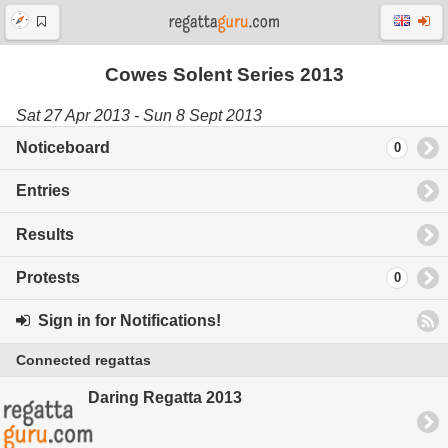
Cowes Solent Series 2013
Sat 27 Apr 2013 - Sun 8 Sept 2013
Noticeboard
0
Entries
Results
Protests
0
Sign in for Notifications!
Connected regattas
Daring Regatta 2013