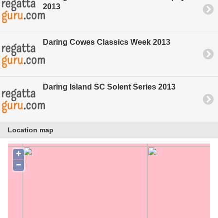
2013
Daring Cowes Classics Week 2013
Daring Island SC Solent Series 2013
Location map
+
−