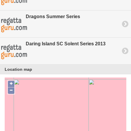
Dragons Summer Series
Daring Island SC Solent Series 2013
Location map
+
−