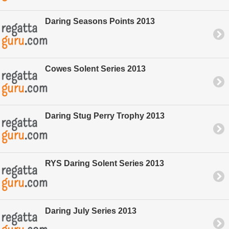
Daring Seasons Points 2013
Cowes Solent Series 2013
Daring Stug Perry Trophy 2013
RYS Daring Solent Series 2013
Daring July Series 2013