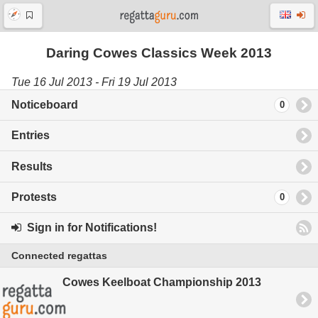
Daring Cowes Classics Week 2013
Tue 16 Jul 2013 - Fri 19 Jul 2013
Noticeboard
0
Entries
Results
Protests
0
Sign in for Notifications!
Connected regattas
Cowes Keelboat Championship 2013