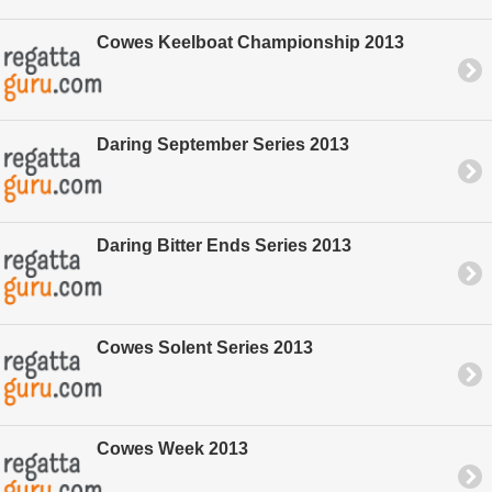
Cowes Keelboat Championship 2013
Daring September Series 2013
Daring Bitter Ends Series 2013
Cowes Solent Series 2013
Cowes Week 2013