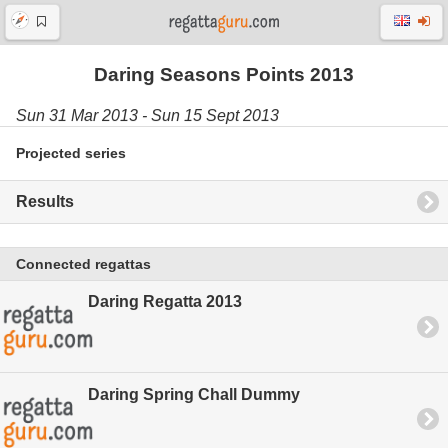
Daring Seasons Points 2013
Sun 31 Mar 2013 - Sun 15 Sept 2013
Projected series
Results
Connected regattas
Daring Regatta 2013
Daring Spring Chall Dummy