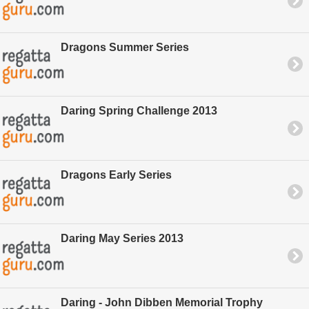
Dragons Summer Series
Daring Spring Challenge 2013
Dragons Early Series
Daring May Series 2013
Daring - John Dibben Memorial Trophy