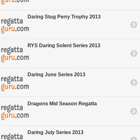
Daring Stug Perry Trophy 2013
RYS Daring Solent Series 2013
Daring June Series 2013
Dragons Mid Season Regatta
Daring July Series 2013