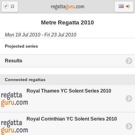
Metre Regatta 2010
Mon 19 Jul 2010 - Fri 23 Jul 2010
Projected series
Results
Connected regattas
Royal Thames YC Solent Series 2010
Royal Corinthian YC Solent Series 2010