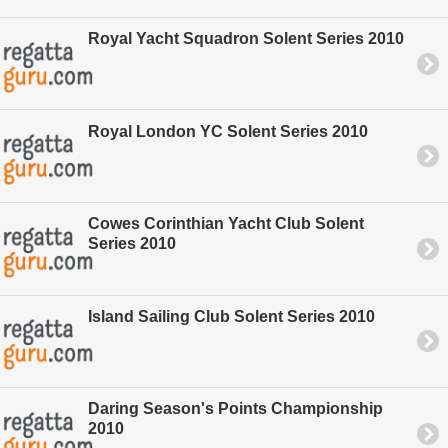
Royal Yacht Squadron Solent Series 2010
Royal London YC Solent Series 2010
Cowes Corinthian Yacht Club Solent
Series 2010
Island Sailing Club Solent Series 2010
Daring Season's Points Championship
2010