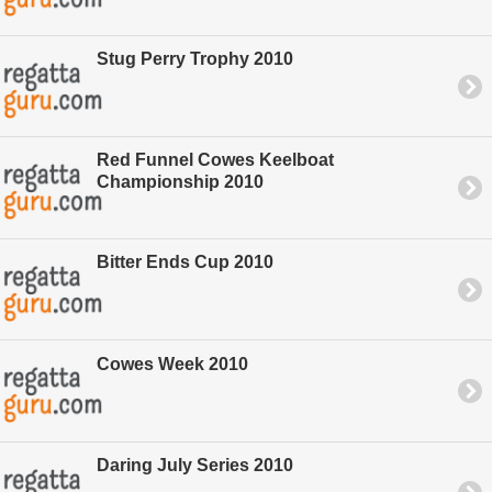
Stug Perry Trophy 2010
Red Funnel Cowes Keelboat
Championship 2010
Bitter Ends Cup 2010
Cowes Week 2010
Daring July Series 2010