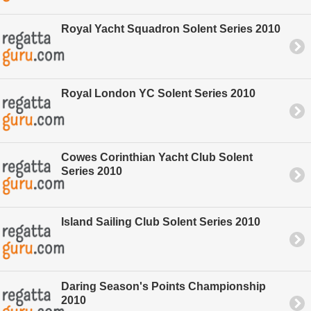
Royal Yacht Squadron Solent Series 2010
Royal London YC Solent Series 2010
Cowes Corinthian Yacht Club Solent
Series 2010
Island Sailing Club Solent Series 2010
Daring Season's Points Championship
2010