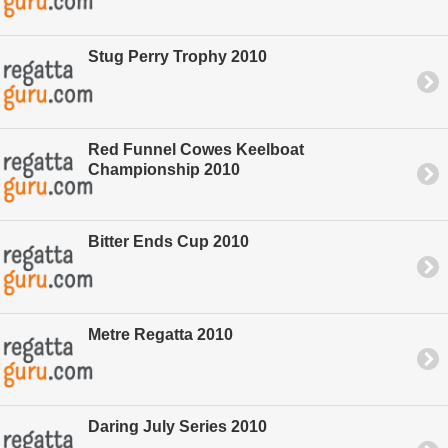
Stug Perry Trophy 2010
Red Funnel Cowes Keelboat
Championship 2010
Bitter Ends Cup 2010
Metre Regatta 2010
Daring July Series 2010