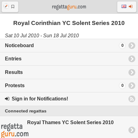
Royal Corinthian YC Solent Series 2010
Sat 10 Jul 2010 - Sun 18 Jul 2010
Noticeboard
0
Entries
Results
Protests
0
Sign in for Notifications!
Connected regattas
Royal Thames YC Solent Series 2010