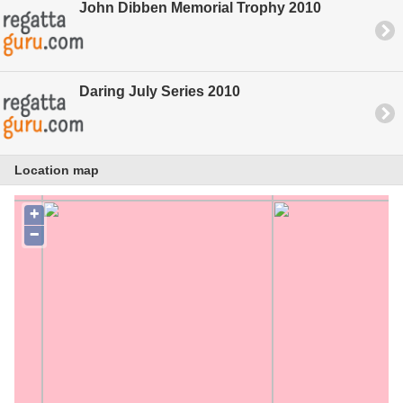
John Dibben Memorial Trophy 2010
Daring July Series 2010
Location map
+
−