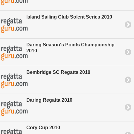
Island Sailing Club Solent Series 2010
Daring Season's Points Championship
2010
Bembridge SC Regatta 2010
Daring Regatta 2010
Cory Cup 2010