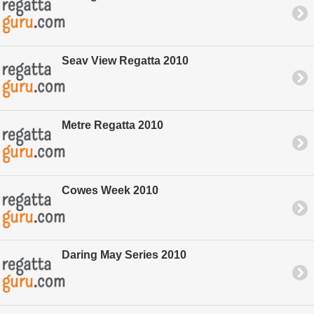
Seav View Regatta 2010
Metre Regatta 2010
Cowes Week 2010
Daring May Series 2010