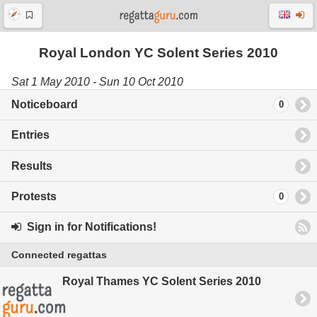
Royal London YC Solent Series 2010
Sat 1 May 2010 - Sun 10 Oct 2010
Noticeboard
0
Entries
Results
Protests
0
Sign in for Notifications!
Connected regattas
Royal Thames YC Solent Series 2010