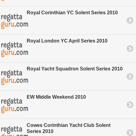
Royal Corinthian YC Solent Series 2010
Royal London YC April Series 2010
Royal Yacht Squadron Solent Series 2010
EW Middle Weekend 2010
Cowes Corinthian Yacht Club Solent
Series 2010