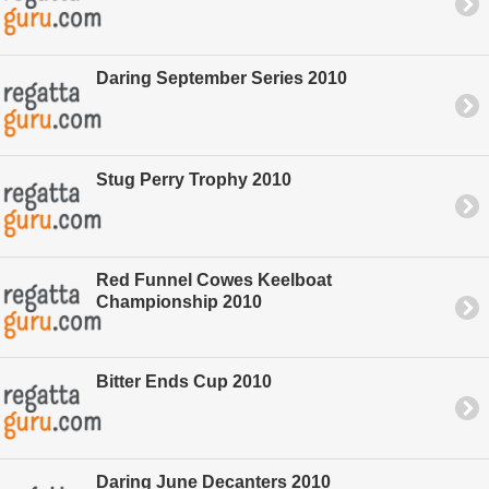
Daring September Series 2010
Stug Perry Trophy 2010
Red Funnel Cowes Keelboat
Championship 2010
Bitter Ends Cup 2010
Daring June Decanters 2010