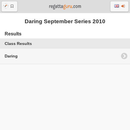
Daring September Series 2010
Results
Class Results
Daring