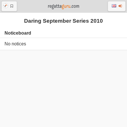
Daring September Series 2010
Noticeboard
No notices