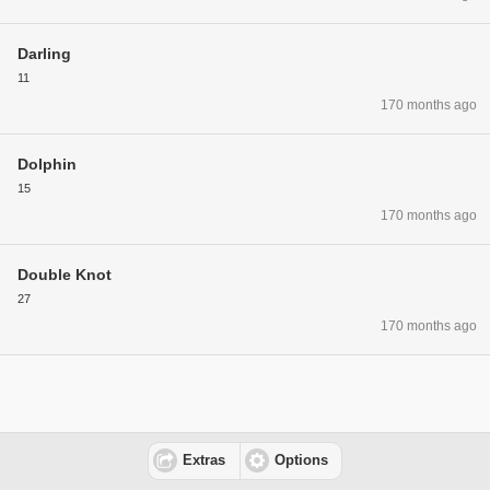
Darling
11
170 months ago
Dolphin
15
170 months ago
Double Knot
27
170 months ago
Extras
Options