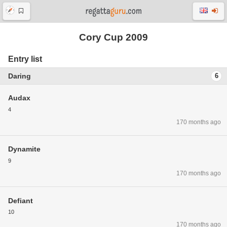
Cory Cup 2009
Entry list
Daring
6
Audax
4
170 months ago
Dynamite
9
170 months ago
Defiant
10
170 months ago