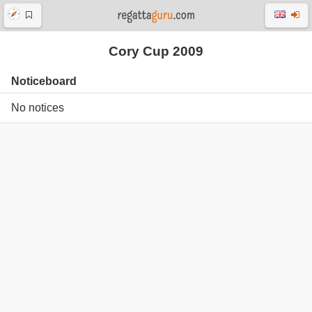
Cory Cup 2009
Noticeboard
No notices