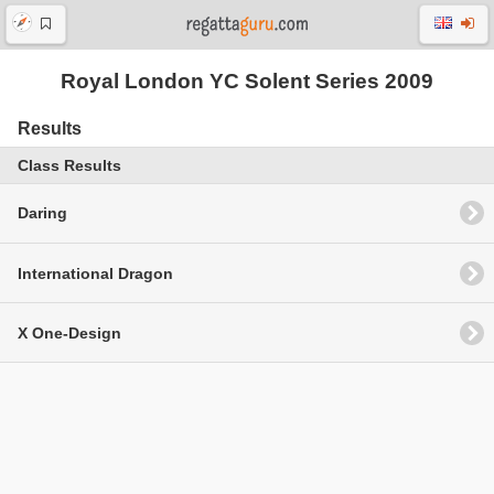
Royal London YC Solent Series 2009
Results
Class Results
Daring
International Dragon
X One-Design