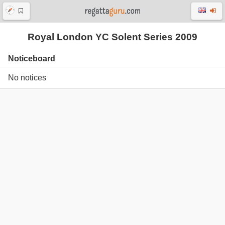
Royal London YC Solent Series 2009
Noticeboard
No notices