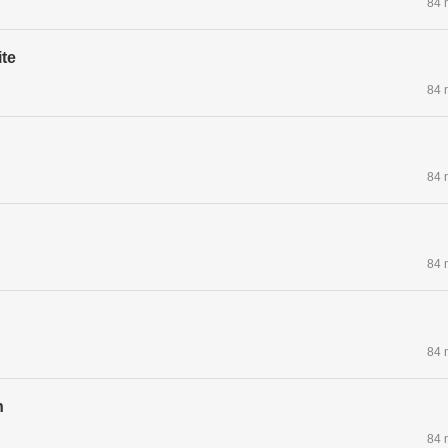
84 
te
84 
84 
84 
84 
n
84 