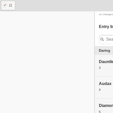
no changes
Entry li
Daring
Dauntl
3
Audax
4
Diamo
5