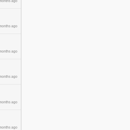
months ago
months ago
months ago
months ago
months ago
months ago