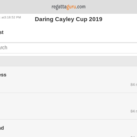
: at3:18:52 PM
Daring Cayley Cup 2019
st
ess
84 
84 
nd