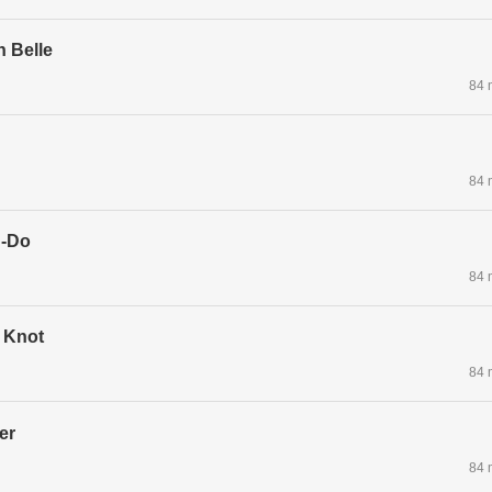
n Belle
84 
84 
g-Do
84 
 Knot
84 
er
84 