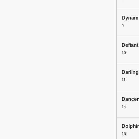
Dynami
9
Defiant
10
Darling
11
Dancer
14
Dolphi
15