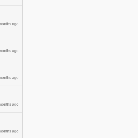
months ago
months ago
months ago
months ago
months ago