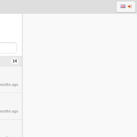
14
months ago
months ago