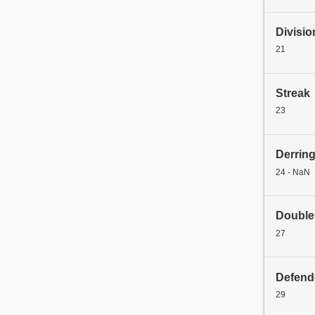
Divisio
21
Streak
23
Derrin
24 - NaN
Double
27
Defend
29