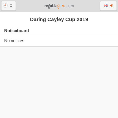
Daring Cayley Cup 2019
Noticeboard
No notices