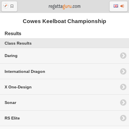
Cowes Keelboat Championship
Results
Class Results
Daring
International Dragon
X One-Design
Sonar
RS Elite