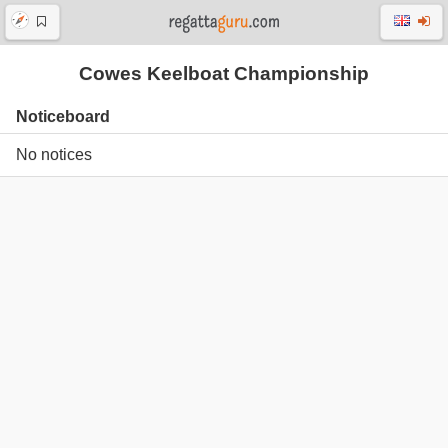
Cowes Keelboat Championship
Noticeboard
No notices