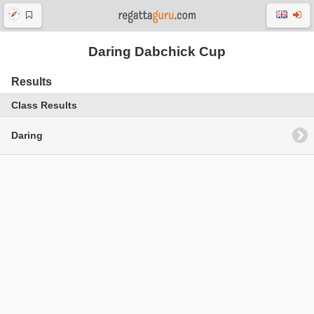
Daring Dabchick Cup
Results
Class Results
Daring