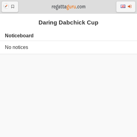
Daring Dabchick Cup
Noticeboard
No notices