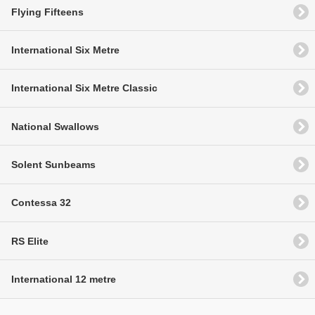
Flying Fifteens
International Six Metre
International Six Metre Classic
National Swallows
Solent Sunbeams
Contessa 32
RS Elite
International 12 metre