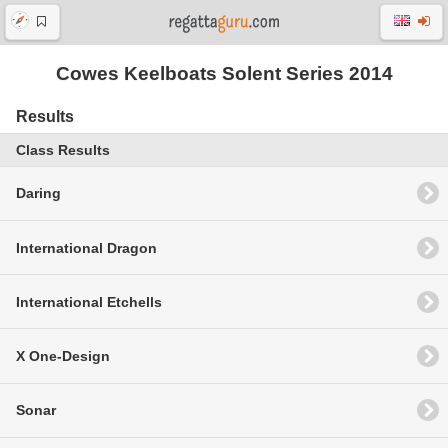
Cowes Keelboats Solent Series 2014
Results
Class Results
Daring
International Dragon
International Etchells
X One-Design
Sonar