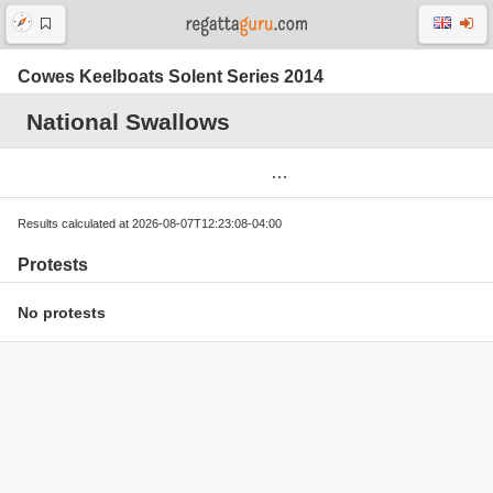
Cowes Keelboats Solent Series 2014
National Swallows
Results calculated at 2026-08-07T12:23:08-04:00
Protests
No protests