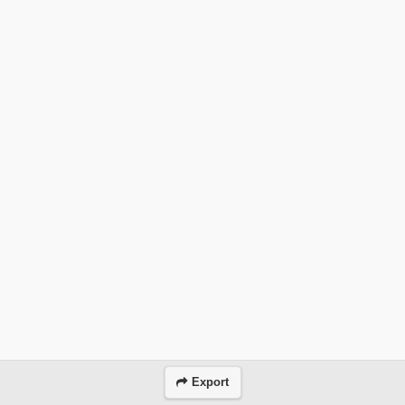
Export