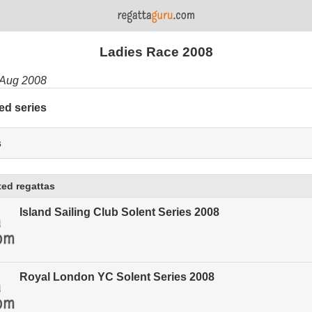
Ladies Race 2008
 Aug 2008
ed series
s
ed regattas
Island Sailing Club Solent Series 2008
Royal London YC Solent Series 2008