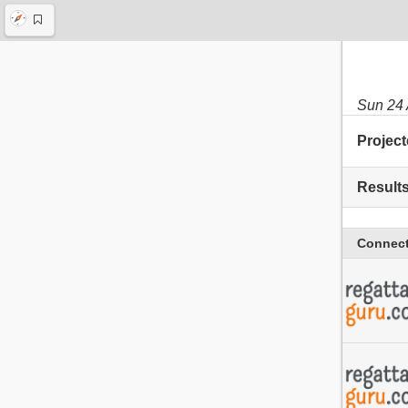
Sun 24
Project
Result
Connect