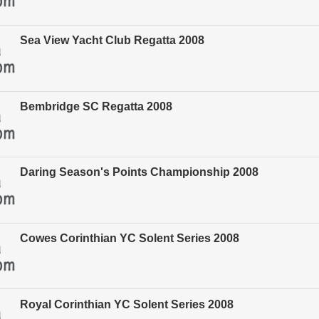
Sea View Yacht Club Regatta 2008
Bembridge SC Regatta 2008
Daring Season's Points Championship 2008
Cowes Corinthian YC Solent Series 2008
Royal Corinthian YC Solent Series 2008