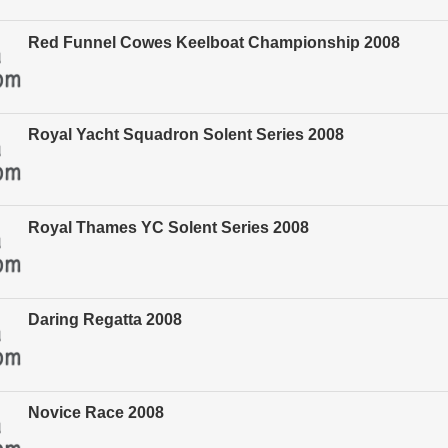
Red Funnel Cowes Keelboat Championship 2008
Royal Yacht Squadron Solent Series 2008
Royal Thames YC Solent Series 2008
Daring Regatta 2008
Novice Race 2008