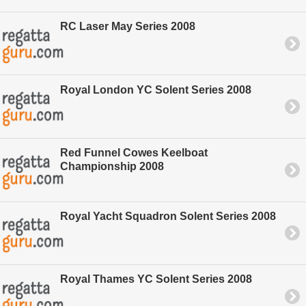
RC Laser May Series 2008
Royal London YC Solent Series 2008
Red Funnel Cowes Keelboat
Championship 2008
Royal Yacht Squadron Solent Series 2008
Royal Thames YC Solent Series 2008