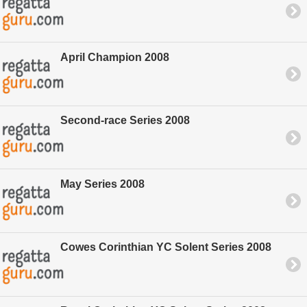
April Champion 2008
Second-race Series 2008
May Series 2008
Cowes Corinthian YC Solent Series 2008