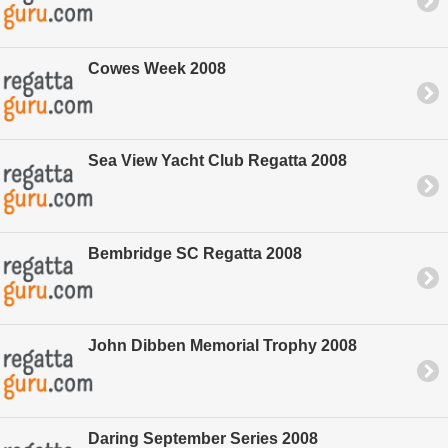
Cowes Week 2008
Sea View Yacht Club Regatta 2008
Bembridge SC Regatta 2008
John Dibben Memorial Trophy 2008
Daring September Series 2008