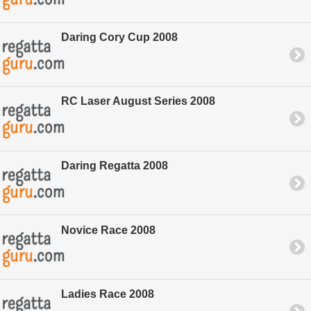
Daring Cory Cup 2008
RC Laser August Series 2008
Daring Regatta 2008
Novice Race 2008
Ladies Race 2008