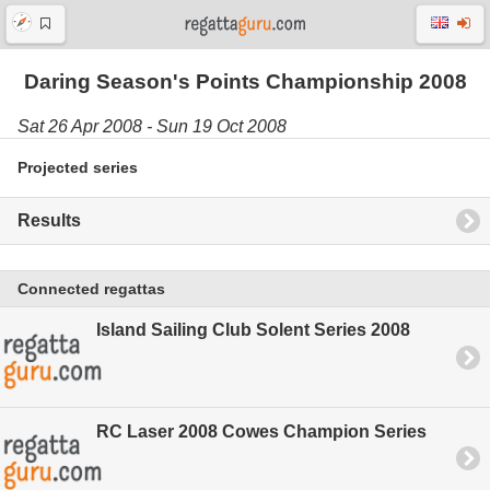
Daring Season's Points Championship 2008
Sat 26 Apr 2008 - Sun 19 Oct 2008
Projected series
Results
Connected regattas
Island Sailing Club Solent Series 2008
RC Laser 2008 Cowes Champion Series