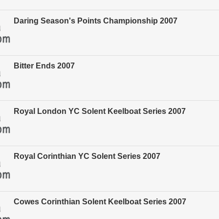
Daring Season's Points Championship 2007
Bitter Ends 2007
Royal London YC Solent Keelboat Series 2007
Royal Corinthian YC Solent Series 2007
Cowes Corinthian Solent Keelboat Series 2007