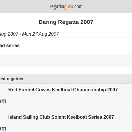
Daring Regatta 2007
Aug 2007 - Mon 27 Aug 2007
ed series
s
ed regattas
Red Funnel Cowes Keelboat Championship 2007
Island Sailing Club Solent Keelboat Series 2007