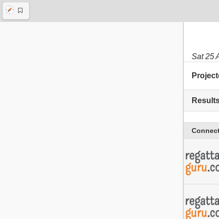
Sat 25 
Project
Result
Connect