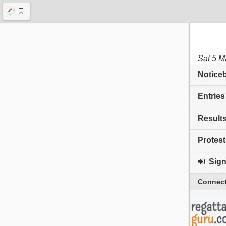
Sat 5 M
Notice
Entries
Result
Protest
Sign 
Connect