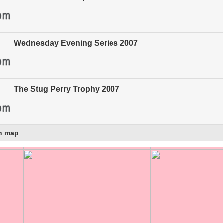
Wednesday Evening Series 2007
The Stug Perry Trophy 2007
n map