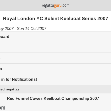
Royal London YC Solent Keelboat Series 2007
ay 2007 - Sun 14 Oct 2007
board
s
s
in for Notifications!
ed regattas
Red Funnel Cowes Keelboat Championship 2007