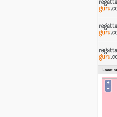
Locatio
+
−