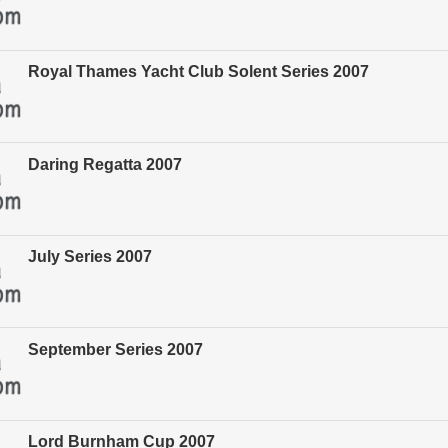
Royal Thames Yacht Club Solent Series 2007
Daring Regatta 2007
July Series 2007
September Series 2007
Lord Burnham Cup 2007