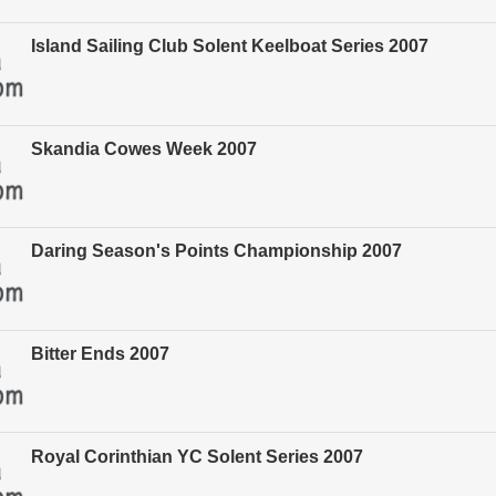
Island Sailing Club Solent Keelboat Series 2007
Skandia Cowes Week 2007
Daring Season's Points Championship 2007
Bitter Ends 2007
Royal Corinthian YC Solent Series 2007