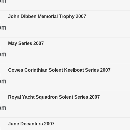
John Dibben Memorial Trophy 2007
May Series 2007
Cowes Corinthian Solent Keelboat Series 2007
Royal Yacht Squadron Solent Series 2007
June Decanters 2007