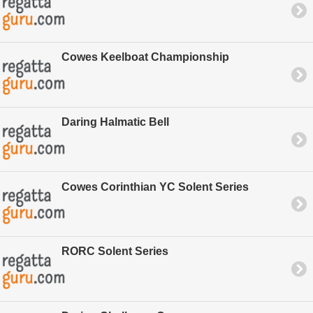
Cowes Keelboat Championship
Daring Halmatic Bell
Cowes Corinthian YC Solent Series
RORC Solent Series