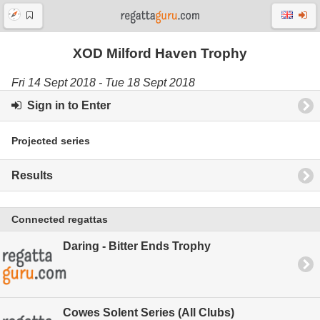
XOD Milford Haven Trophy
Fri 14 Sept 2018 - Tue 18 Sept 2018
Sign in to Enter
Projected series
Results
Connected regattas
Daring - Bitter Ends Trophy
Cowes Solent Series (All Clubs)