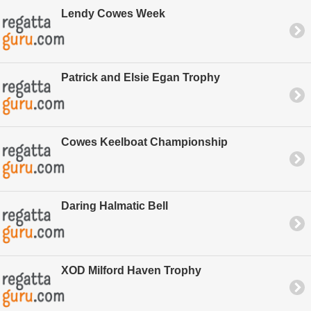
Lendy Cowes Week
Patrick and Elsie Egan Trophy
Cowes Keelboat Championship
Daring Halmatic Bell
XOD Milford Haven Trophy