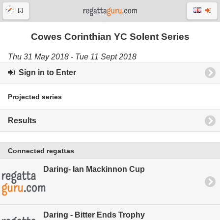
Cowes Corinthian YC Solent Series
Thu 31 May 2018 - Tue 11 Sept 2018
Sign in to Enter
Projected series
Results
Connected regattas
Daring- Ian Mackinnon Cup
Daring - Bitter Ends Trophy