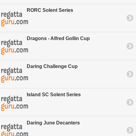
RORC Solent Series
Dragons - Alfred Gollin Cup
Daring Challenge Cup
Island SC Solent Series
Daring June Decanters