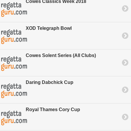
Cowes Classics Week 2018
XOD Telegraph Bowl
Cowes Solent Series (All Clubs)
Daring Dabchick Cup
Royal Thames Cory Cup