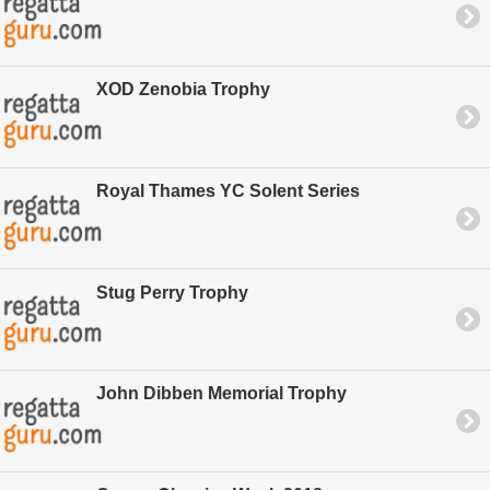
XOD Zenobia Trophy
Royal Thames YC Solent Series
Stug Perry Trophy
John Dibben Memorial Trophy