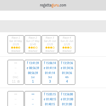
Race 1
Race 2
Race 3
Race 4
Sat 16 May
Sun 17 May
Sat 20 Jun
Sun 21 Jun
13:25
12:45
13:25
12:25
finished
finished
finished
finished
==
f 13:41:39
f 15:06:14
f 13:59:36
--
e 00:56:39
e 01:41:14
e 01:34:36
--
00:56:39
01:41:14
01:34:36
DNC
1st
3rd
4th
11
1
3
4
==
==
f 15:05:15
f 13:56:00
--
--
e 01:40:15
e 01:31:00
--
--
01:40:15
01:31:00