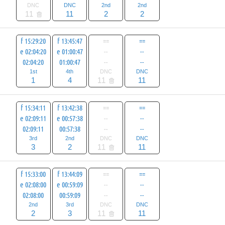
DNC
DNC
2nd
2nd
11
11
2
2
f 15:29:20
f 13:45:47
==
==
e 02:04:20
e 01:00:47
--
--
02:04:20
01:00:47
--
--
1st
4th
DNC
DNC
1
4
11
11
f 15:34:11
f 13:42:38
==
==
e 02:09:11
e 00:57:38
--
--
02:09:11
00:57:38
--
--
3rd
2nd
DNC
DNC
3
2
11
11
f 15:33:00
f 13:44:09
==
==
e 02:08:00
e 00:59:09
--
--
02:08:00
00:59:09
--
--
2nd
3rd
DNC
DNC
2
3
11
11