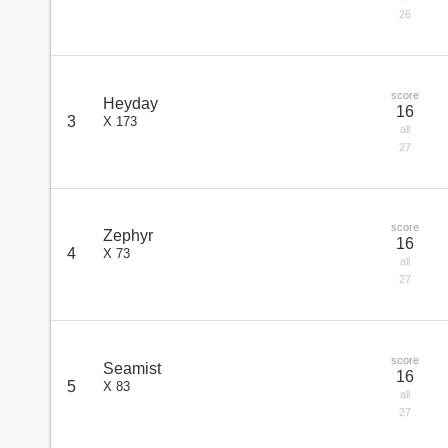
26
score
Heyday
16
3
X 173
all
27
score
Zephyr
16
4
X 73
all
27
score
Seamist
16
5
X 83
all
27