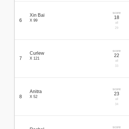
score
Xin Bai
18
6
X 99
all
29
score
Curlew
22
7
X 121
all
33
score
Anitra
23
8
X 52
all
34
score