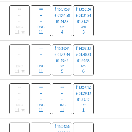
==
==
f 15:09:58
f 13:56:24
--
--
e 01:44:58
e 01:31:24
--
--
01:44:58
01:31:24
DNC
DNC
4th
3rd
11
11
4
3
==
==
f 15:10:44
f 14:05:33
--
--
e 01:45:44
e 01:40:33
--
--
01:45:44
01:40:33
DNC
DNC
5th
6th
11
11
5
6
==
==
==
f 13:54:12
--
--
--
e 01:29:12
--
--
--
01:29:12
DNC
DNC
DNC
1st
11
11
11
1
==
==
f 15:04:56
==