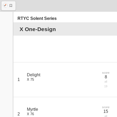
RTYC Solent Series
X One-Design
score
Delight
8
1
X 75
all
19
score
Myrtle
15
2
X 76
all