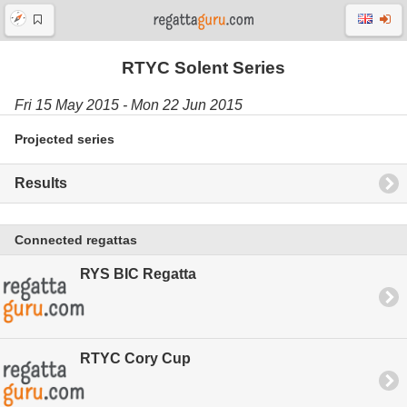
RTYC Solent Series
Fri 15 May 2015 - Mon 22 Jun 2015
Projected series
Results
Connected regattas
RYS BIC Regatta
RTYC Cory Cup