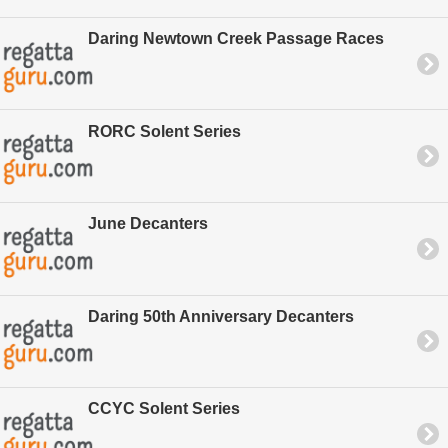
Daring Newtown Creek Passage Races
RORC Solent Series
June Decanters
Daring 50th Anniversary Decanters
CCYC Solent Series