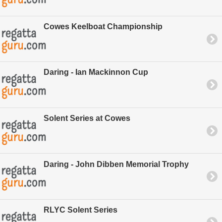
Cowes Keelboat Championship
Daring - Ian Mackinnon Cup
Solent Series at Cowes
Daring - John Dibben Memorial Trophy
RLYC Solent Series