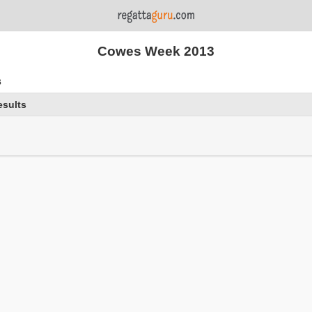
Cowes Week 2013
s
esults