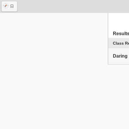
Result
Class R
Daring