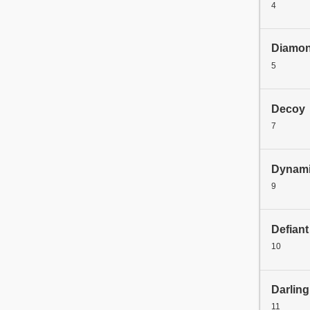
4
Diamo
5
Decoy
7
Dynami
9
Defiant
10
Darling
11