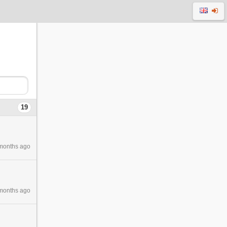
19
months ago
months ago