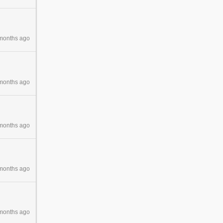
months ago
months ago
months ago
months ago
months ago