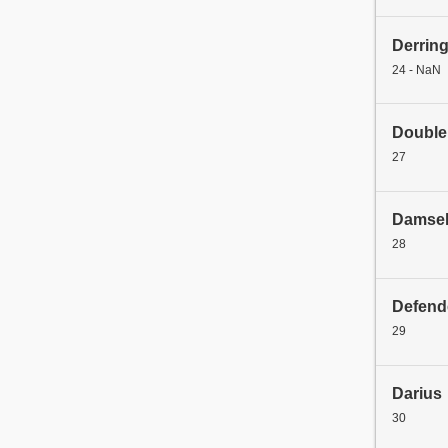
Derrin
24 - NaN
Double
27
Damse
28
Defend
29
Darius
30