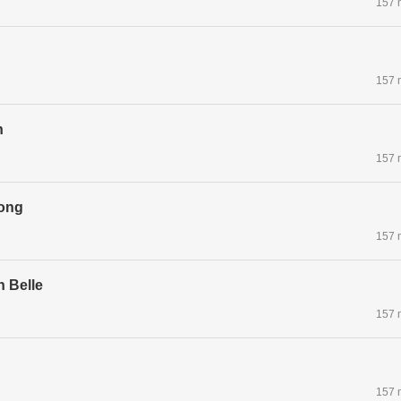
157 
157 
n
157 
ong
157 
n Belle
157 
157 