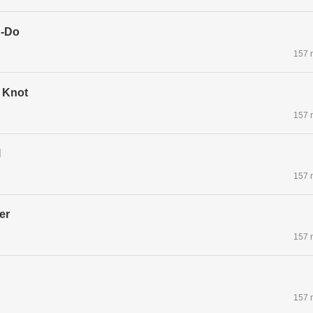
g-Do
157 
 Knot
157 
l
157 
er
157 
157 