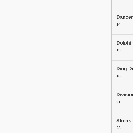
Dancer
14
Dolphi
15
Ding D
16
Divisio
21
Streak
23