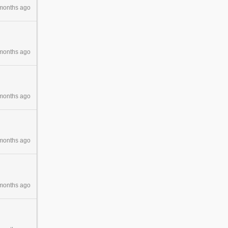
months ago
months ago
months ago
months ago
months ago