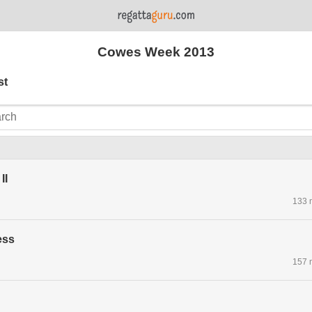
Cowes Week 2013
st
II
133 
ess
157 