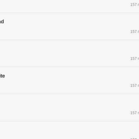
157 
nd
157 
157 
te
157 
157 