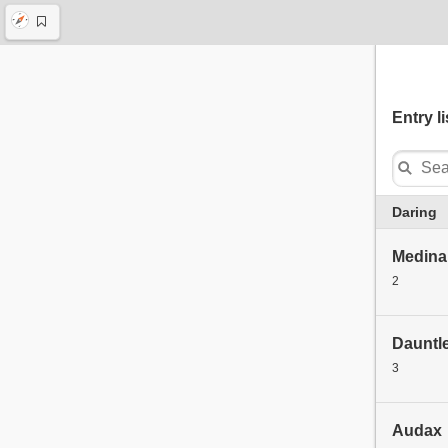
Entry li
Daring
Medina 
2
Dauntl
3
Audax