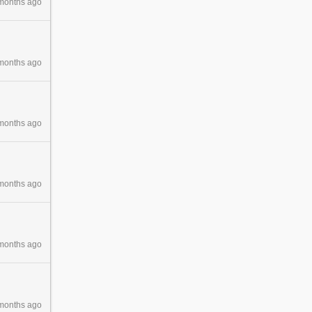
months ago
months ago
months ago
months ago
months ago
months ago