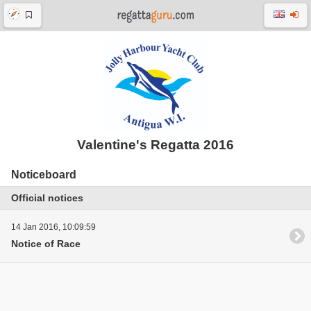
Valentine's Regatta 2016
Noticeboard
Official notices
14 Jan 2016, 10:09:59
Notice of Race