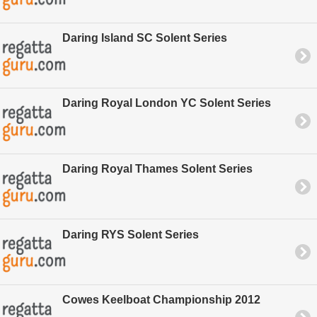
Daring Island SC Solent Series
Daring Royal London YC Solent Series
Daring Royal Thames Solent Series
Daring RYS Solent Series
Cowes Keelboat Championship 2012