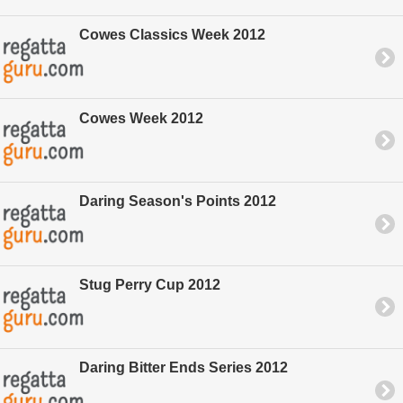
Cowes Classics Week 2012
Cowes Week 2012
Daring Season's Points 2012
Stug Perry Cup 2012
Daring Bitter Ends Series 2012