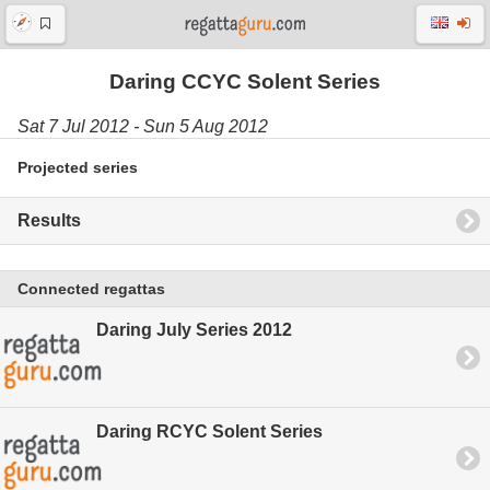
Daring CCYC Solent Series
Sat 7 Jul 2012 - Sun 5 Aug 2012
Projected series
Results
Connected regattas
Daring July Series 2012
Daring RCYC Solent Series