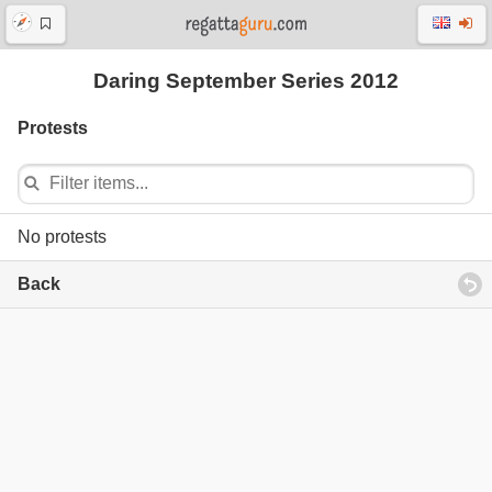
Daring September Series 2012
Protests
No protests
Back