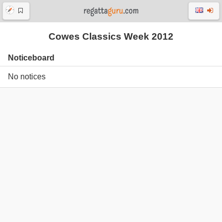
Cowes Classics Week 2012
Noticeboard
No notices