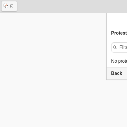
Protest
No prot
Back