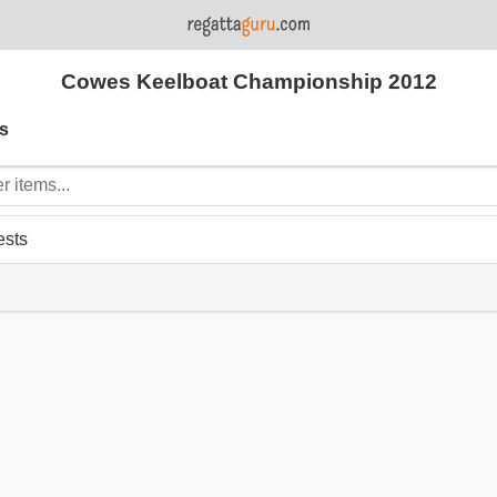
Cowes Keelboat Championship 2012
s
ests