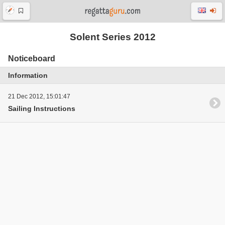
Solent Series 2012
Noticeboard
Information
21 Dec 2012, 15:01:47
Sailing Instructions