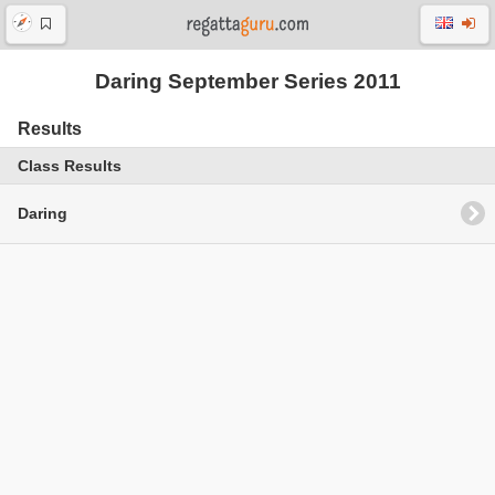
Daring September Series 2011
Results
Class Results
Daring